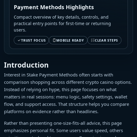
Payment Methods Highlights
Compact overview of key details, controls, and
practical entry points for first-time or returning
users.
TRUST FOCUS
MOBILE READY
CLEAR STEPS
Introduction
Interest in Stake Payment Methods often starts with
comparison shopping across different crypto casino options.
Instead of relying on hype, this page focuses on what
matters in real sessions: menu logic, safety settings, wallet
flow, and support access. That structure helps you compare
platforms on evidence rather than headlines.
Rather than presenting one-size-fits-all advice, this page
emphasizes personal fit. Some users value speed, others