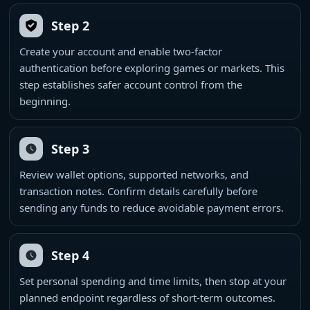
Step 2
Create your account and enable two-factor
authentication before exploring games or markets. This
step establishes safer account control from the
beginning.
Step 3
Review wallet options, supported networks, and
transaction notes. Confirm details carefully before
sending any funds to reduce avoidable payment errors.
Step 4
Set personal spending and time limits, then stop at your
planned endpoint regardless of short-term outcomes.