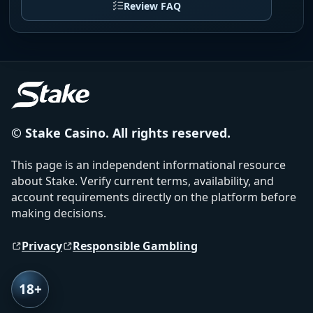
Review FAQ
© Stake Casino. All rights reserved.
This page is an independent informational resource
about Stake. Verify current terms, availability, and
account requirements directly on the platform before
making decisions.
Privacy
Responsible Gambling
18+