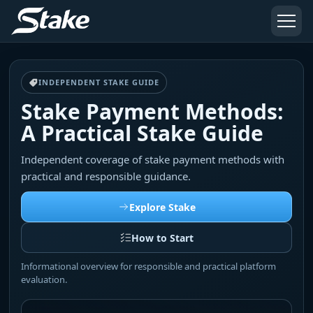
INDEPENDENT STAKE GUIDE
Stake Payment Methods:
A Practical Stake Guide
Independent coverage of stake payment methods with
practical and responsible guidance.
Explore Stake
How to Start
Informational overview for responsible and practical platform
evaluation.