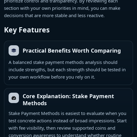
prioritize control and transparency. By reviewing each
section with your own priorities in mind, you can make
decisions that are more stable and less reactive.
Key Features
Practical Benefits Worth Comparing
A balanced stake payment methods analysis should
include strengths, but each strength should be tested in
your own workflow before you rely on it.
Core Explanation: Stake Payment
Methods
Stake Payment Methods is easiest to evaluate when you
test concrete actions instead of broad impressions. Start
with fee visibility, then review supported coins and
conversion awareness to understand whether routine