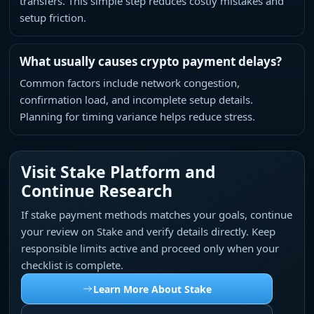
transfers. This simple step reduces costly mistakes and
setup friction.
What usually causes crypto payment delays?
Common factors include network congestion,
confirmation load, and incomplete setup details.
Planning for timing variance helps reduce stress.
Visit Stake Platform and
Continue Research
If stake payment methods matches your goals, continue
your review on Stake and verify details directly. Keep
responsible limits active and proceed only when your
checklist is complete.
Learn More About Stake