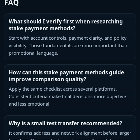
FAQ
What should I verify first when researching
stake payment methods?
Start with account controls, payment clarity, and policy
visibility. Those fundamentals are more important than
promotional language.
How can this stake payment methods guide
improve comparison quality?
Apply the same checklist across several platforms.
Consistent criteria make final decisions more objective
and less emotional.
Why is a small test transfer recommended?
It confirms address and network alignment before larger