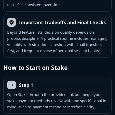
tasks feel consistent over time.
Important Tradeoffs and Final Checks
Beyond feature lists, decision quality depends on
process discipline. A practical routine includes managing
volatility with strict limits, testing with small transfers
first, and frequent review of personal session habits.
How to Start on Stake
Step 1
Open Stake through the provided link and begin your
stake payment methods review with one specific goal in
mind, such as payment testing or interface clarity.