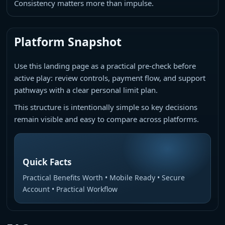
Consistency matters more than impulse.
Platform Snapshot
Use this landing page as a practical pre-check before
active play: review controls, payment flow, and support
pathways with a clear personal limit plan.
This structure is intentionally simple so key decisions
remain visible and easy to compare across platforms.
Quick Facts
Practical Benefits Worth • Mobile Ready • Secure
Account • Practical Workflow